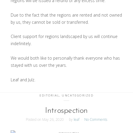
regions will be issued a refund of any excess time.
Due to the fact that the regions are rented and not owned
by us, they cannot be sold or transferred.
Client support for regions landscaped by us will continue
indefinitely.
We would both like to personally thank everyone who has
stayed with us over the years.
Leaf and Julz.
EDITORIAL
,
UNCATEGORIZED
Introspection
Posted on
May 26, 2020
by
leaf
No Comments