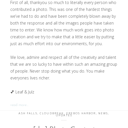
First of all, thankyou so much to literally every person who
contributed a photo. This was one of the hardest things
we’ve had to do and have been completely blown away by
both the response and all the images people have taken
time to enter. We know how much work goes into photo
creation and we try to make that a little easier by putting
just as much effort into our environments, for you.
We love, admire and respect all of the creativity and talent
that we are so lucky to have within such an amazing group
of people. Never stop doing what you do. You make
everyones lives richer.
💕 Leaf & Julz
read more…
ASH FALLS
,
CLOUDBREAK
,
EREBOS HARBOR
,
NEWS
,
UPDATES