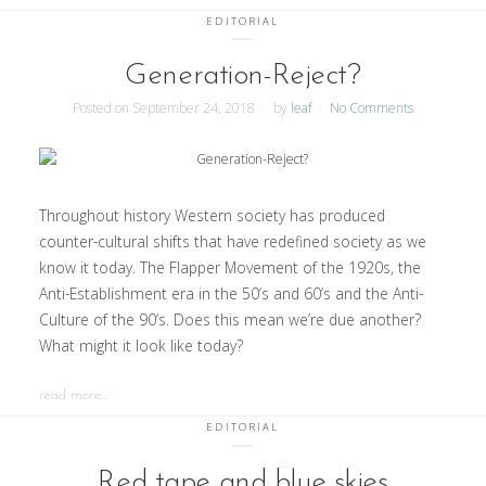
EDITORIAL
Generation-Reject?
Posted on
September 24, 2018
by
leaf
No Comments
Throughout history Western society has produced
counter-cultural shifts that have redefined society as we
know it today. The Flapper Movement of the 1920s, the
Anti-Establishment era in the 50’s and 60’s and the Anti-
Culture of the 90’s. Does this mean we’re due another?
What might it look like today?
read more…
EDITORIAL
Red tape and blue skies