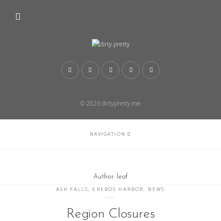
© 2023 dirtypretty.me
NAVIGATION
Author:
leaf
ASH FALLS
,
EREBOS HARBOR
,
NEWS
Region Closures