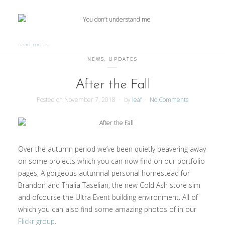
read more…
NEWS
,
UPDATES
After the Fall
Posted on
November 7, 2018
by
leaf
No Comments
Over the autumn period we’ve been quietly beavering away
on some projects which you can now find on our portfolio
pages; A gorgeous autumnal personal homestead for
Brandon and Thalia Taselian, the new Cold Ash store sim
and ofcourse the Ultra Event building environment. All of
which you can also find some amazing photos of in our
Flickr group
.