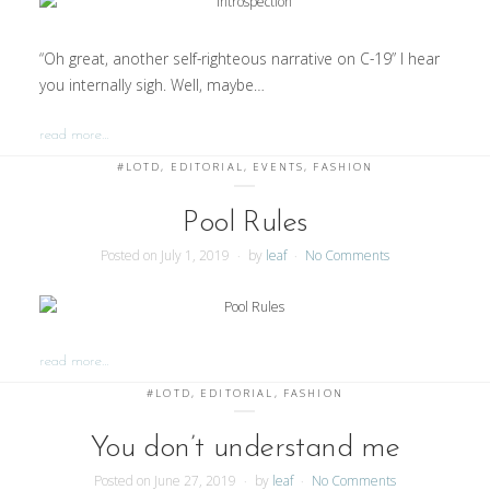
“Oh great, another self-righteous narrative on C-19” I hear
you internally sigh. Well, maybe…
read more…
#LOTD
,
EDITORIAL
,
EVENTS
,
FASHION
Pool Rules
Posted on
July 1, 2019
by
leaf
No Comments
read more…
#LOTD
,
EDITORIAL
,
FASHION
You don’t understand me
Posted on
June 27, 2019
by
leaf
No Comments