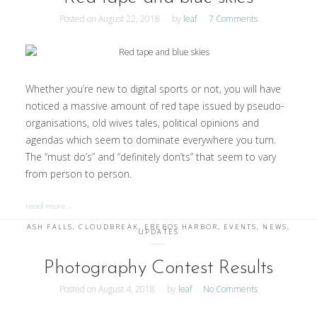
Posted on
August 22, 2018
by
leaf
7 Comments
Whether you’re new to digital sports or not, you will have
noticed a massive amount of red tape issued by pseudo-
organisations, old wives tales, political opinions and
agendas which seem to dominate everywhere you turn.
The “must do’s” and “definitely don’ts” that seem to vary
from person to person.
read more…
ASH FALLS
,
CLOUDBREAK
,
EREBOS HARBOR
,
EVENTS
,
NEWS
,
UPDATES
Photography Contest Results
Posted on
August 4, 2018
by
leaf
No Comments