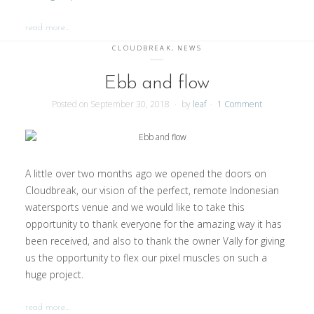
read more…
CLOUDBREAK
,
NEWS
Ebb and flow
Posted on
September 30, 2018
by
leaf
1 Comment
A little over two months ago we opened the doors on
Cloudbreak, our vision of the perfect, remote Indonesian
watersports venue and we would like to take this
opportunity to thank everyone for the amazing way it has
been received, and also to thank the owner Vally for giving
us the opportunity to flex our pixel muscles on such a
huge project.
read more…