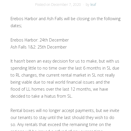
Posted on
December 7, 2020
by
leaf
Erebos Harbor and Ash Falls will be closing on the following
dates;
Erebos Harbor: 24th December
Ash Falls 1&2: 25th December
It hasn’t been an easy decision for us to make, but with us
spending little to no time over the last 6 months in SL due
to RL changes, the current rental market in SL not really
being viable due to real world financial issues and the
flood of LL homes over the last 12 months, we have
decided to take a hiatus from SL.
Rental boxes will no longer accept payments, but we invite
our tenants to stay until the last should they wish to do
so. Any rentals that exceed the remaining time on the