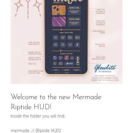
Welcome to the new Mermade
Riptide HUD!
Inside the folder you will find;
mermade. // [Riptide HUD]