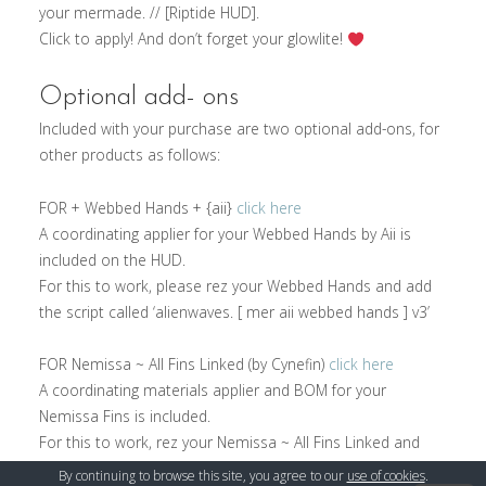
your mermade. // [Riptide HUD].
Click to apply! And don’t forget your glowlite!
Optional add- ons
Included with your purchase are two optional add-ons, for
other products as follows:
FOR + Webbed Hands + {aii}
click here
A coordinating applier for your Webbed Hands by Aii is
included on the HUD.
For this to work, please rez your Webbed Hands and add
the script called ‘alienwaves. [ mer aii webbed hands ] v3’
FOR Nemissa ~ All Fins Linked (by Cynefin)
click here
A coordinating materials applier and BOM for your
Nemissa Fins is included.
For this to work, rez your Nemissa ~ All Fins Linked and
add the script called ‘alienwaves. [ mer nemissa fin ] v3’
By continuing to browse this site, you agree to our
use of cookies
.