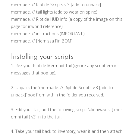
mermade. // Riptide Scripts v.3 [add to unpack]
mermade. // tail lights (add to wear on spine)
mermade. // Riptide HUD info (a copy of the image on this
page for inworld reference)
mermade. // instructions (IMPORTANT!)
mermade. // [Nemissa Fin BOM]
Installing your scripts
1. Rez your Riptide Mermaid Tail (ignore any script error
messages that pop up).
2. Unpack the ‘mermade. // Riptide Scripts v.3 [add to
unpack]’ box from within the folder you received.
3. Edit your Tail, add the following script: ‘alienwaves. [ mer
omni-tail ] v3’ in to the tail.
4. Take your tail back to inventory, wear it and then attach