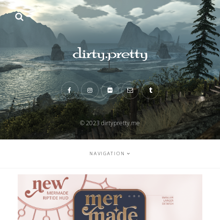
© 2023 dirtypretty.me
NAVIGATION