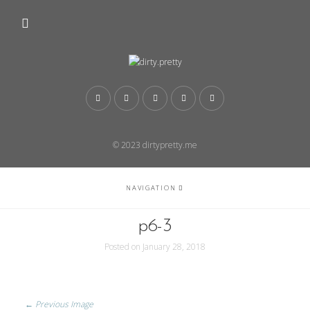
© 2023 dirtypretty.me
NAVIGATION
p6-3
Posted on
January 28, 2018
← Previous Image