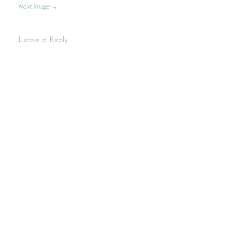
Next Image →
Leave a Reply