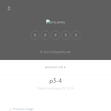
© 2023 dirtypretty.me
NAVIGATION
p3-4
Posted on
January 28, 2018
← Previous Image