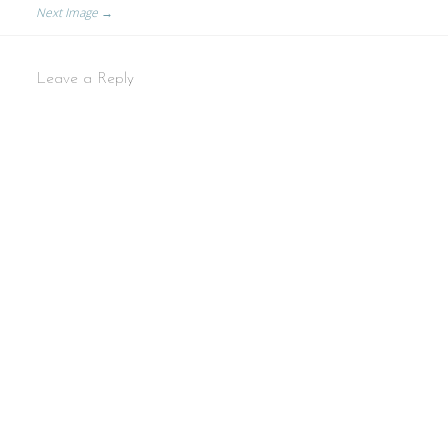
Next Image →
Leave a Reply