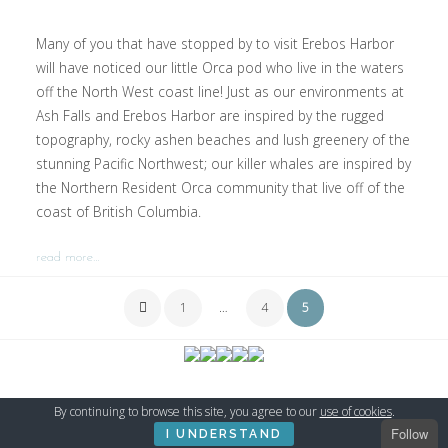
Many of you that have stopped by to visit Erebos Harbor
will have noticed our little Orca pod who live in the waters
off the North West coast line! Just as our environments at
Ash Falls and Erebos Harbor are inspired by the rugged
topography, rocky ashen beaches and lush greenery of the
stunning Pacific Northwest; our killer whales are inspired by
the Northern Resident Orca community that live off of the
coast of British Columbia.
read more…
Posts
1
…
4
5
pagination
By continuing to browse this site, you agree to our
use of cookies
.
Follow
I UNDERSTAND