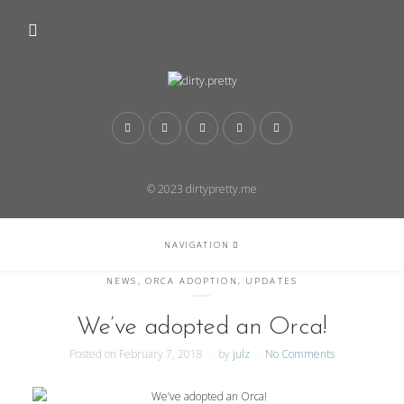
© 2023 dirtypretty.me
NAVIGATION
NEWS
,
ORCA ADOPTION
,
UPDATES
We’ve adopted an Orca!
Posted on
February 7, 2018
by
julz
No Comments