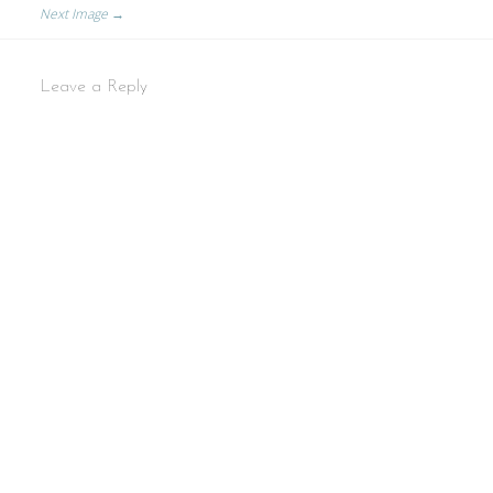
Next Image →
Leave a Reply