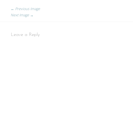
← Previous Image
Next Image →
Leave a Reply