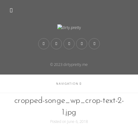
© 2023 dirtypretty.me
NAVIGATION
cropped-songe_wp_crop-text-2-
1.jpg
Posted on
June 6, 2018